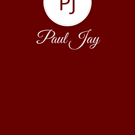
PJ
Paul Jay