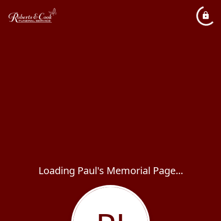
Loading Paul's Memorial Page...