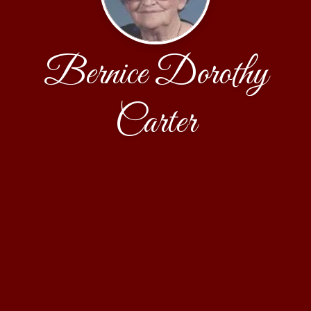
Bernice Dorothy
Carter