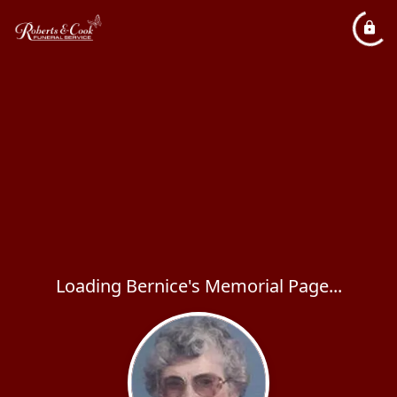
Loading Bernice's Memorial Page...