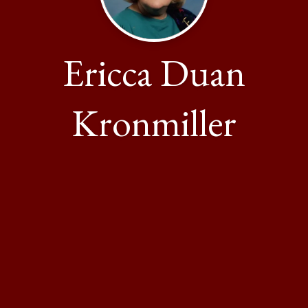
Ericca Duan
Kronmiller