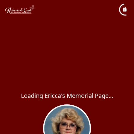
Loading Ericca's Memorial Page...