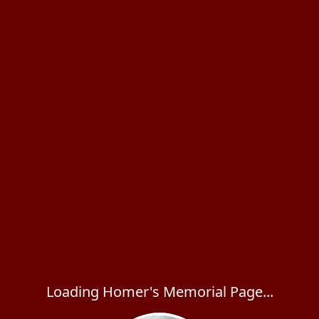
Loading Homer's Memorial Page...