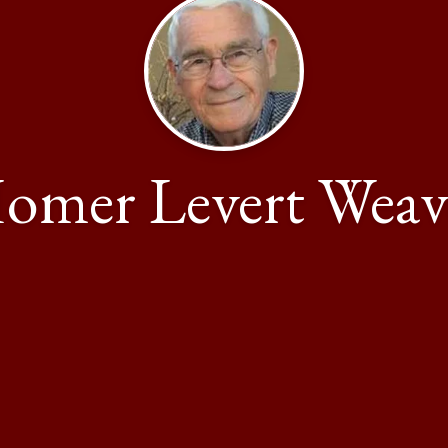
omer Levert Weav