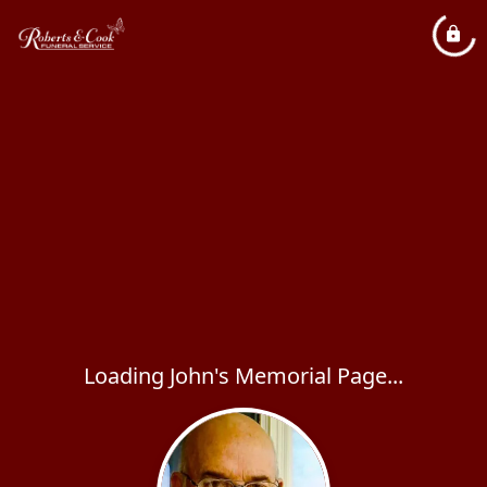
Loading John's Memorial Page...