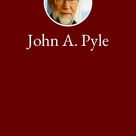
John A. Pyle