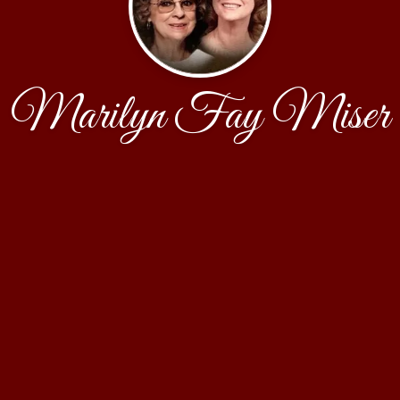
Marilyn Fay Miser