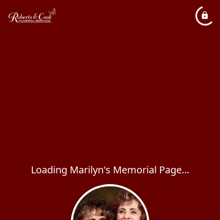
Loading Marilyn's Memorial Page...