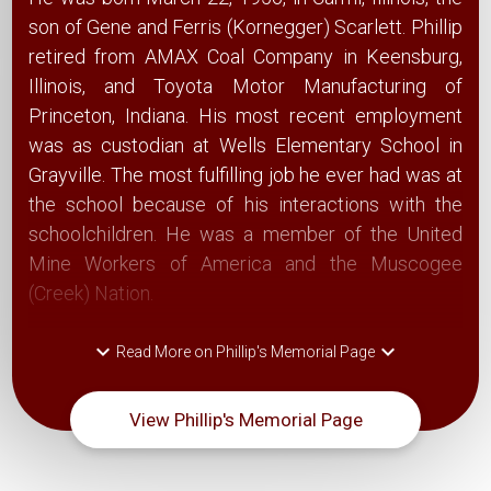
son of Gene and Ferris (Kornegger) Scarlett. Phillip
retired from AMAX Coal Company in Keensburg,
Illinois, and Toyota Motor Manufacturing of
Princeton, Indiana. His most recent employment
was as custodian at Wells Elementary School in
Grayville. The most fulfilling job he ever had was at
the school because of his interactions with the
schoolchildren. He was a member of the United
Mine Workers of America and the Muscogee
(Creek) Nation.
keyboard_arrow_down
keyboard_arrow_down
Read More on Phillip's Memorial Page
View Phillip's Memorial Page