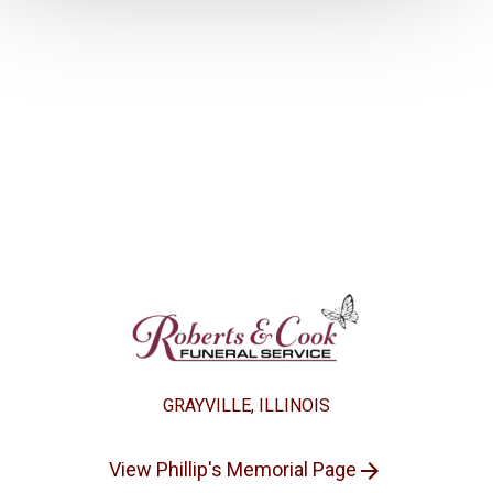
GRAYVILLE, ILLINOIS
View Phillip's Memorial Page
arrow_forward