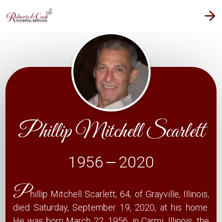
arrow_forward
Phillip Mitchell Scarlett
1956
2020
—
P
hillip Mitchell Scarlett, 64, of Grayville, Illinois,
died Saturday, September 19, 2020, at his home.
He was born March 22, 1956, in Carmi, Illinois, the