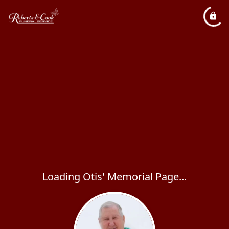
Loading Otis' Memorial Page...