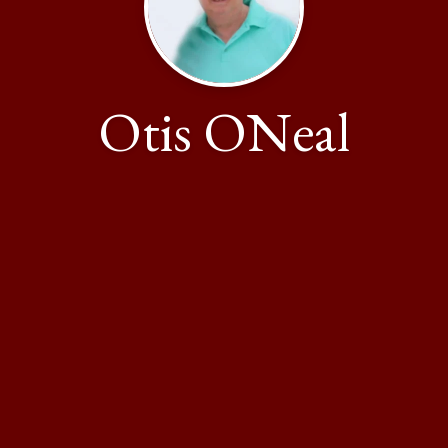
Otis ONeal