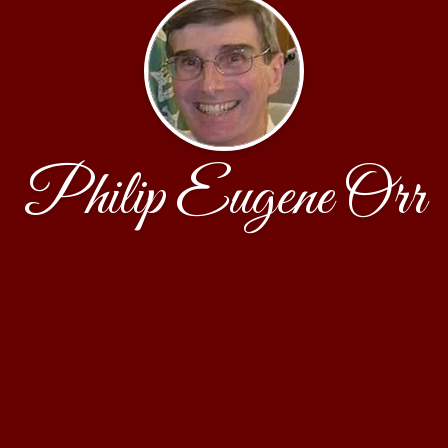
Philip Eugene Orr