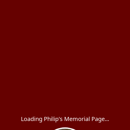
Loading Philip's Memorial Page...