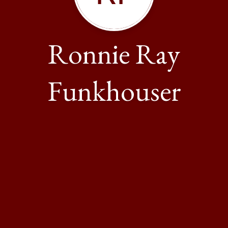
Ronnie Ray
Funkhouser