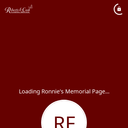
Loading Ronnie's Memorial Page...
RF