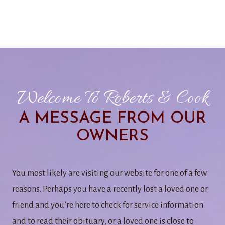
Welcome To Roberts & Cook
A MESSAGE FROM OUR
OWNERS
You most likely are visiting our website for one of a few
reasons. Perhaps you have a recently lost a loved one or
friend and you’re here to check for service information
and to read their obituary, or a loved one is close to