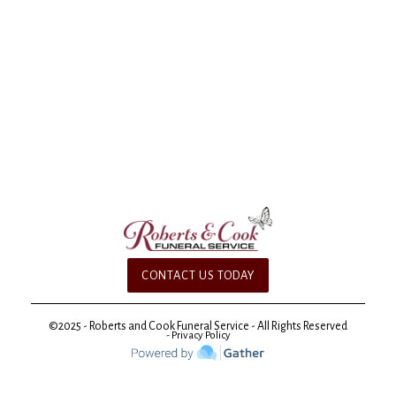
CONTACT US TODAY
©2025 - Roberts and Cook Funeral Service - All Rights Reserved
- Privacy Policy