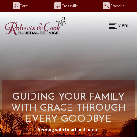
Carmi
Crossville
Grayville
Menu
GUIDING YOUR FAMILY
WITH GRACE THROUGH
EVERY GOODBYE
Serving with heart and honor