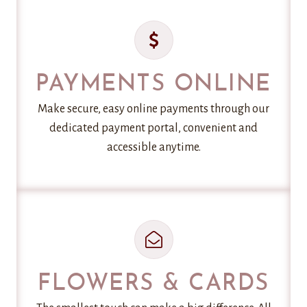
PAYMENTS ONLINE
Make secure, easy online payments through our
dedicated payment portal, convenient and
accessible anytime.
FLOWERS & CARDS