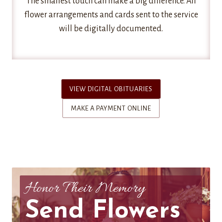
The smallest touch can make a big difference. All
flower arrangements and cards sent to the service
will be digitally documented.
VIEW DIGITAL OBITUARIES
MAKE A PAYMENT ONLINE
Honor Their Memory
Send Flowers