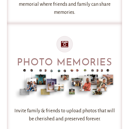
memorial where friends and family can share
memories.
PHOTO MEMORIES
Invite family & friends to upload photos that will
be cherished and preserved forever.