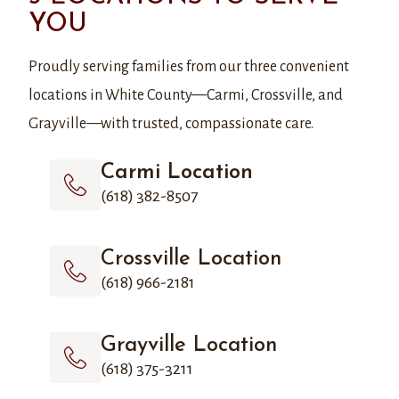
YOU
Proudly serving families from our three convenient
locations in White County—Carmi, Crossville, and
Grayville—with trusted, compassionate care.
Carmi Location
(618) 382-8507
Crossville Location
(618) 966-2181
Grayville Location
(618) 375-3211