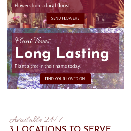
Flowers from a local florist.
SEND FLOWERS
Plant Trees
Long Lasting
Plant a tree in their name today.
FIND YOUR LOVED ON
Available 24/7
3 LOCATIONS TO SERVE