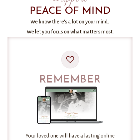
PEACE OF MIND
We know there’s a lot on your mind.
We let you focus on what matters most.
REMEMBER
Your loved one will have a lasting online