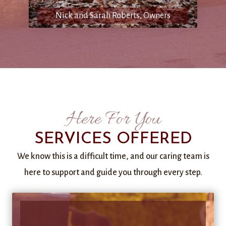
Nick and Sarah Roberts, Owners
Here For You
SERVICES OFFERED
We know this is a difficult time, and our caring team is
here to support and guide you through every step.