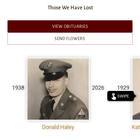
Those We Have Lost
VIEW OBITUARIES
SEND FLOWERS
1938
2026
1929
touch_app
SWIPE
Donald Haley
Kat