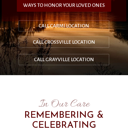
WAYS TO HONOR YOUR LOVED ONES
CALL CARMI LOCATION
CALL CROSSVILLE LOCATION
CALL GRAYVILLE LOCATION
In Our Care
REMEMBERING &
CELEBRATING