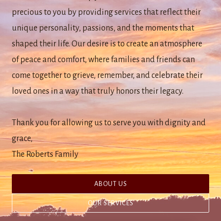
precious to you by providing services that reflect their
unique personality, passions, and the moments that
shaped their life. Our desire is to create an atmosphere
of peace and comfort, where families and friends can
come together to grieve, remember, and celebrate their
loved ones in a way that truly honors their legacy.
Thank you for allowing us to serve you with dignity and
grace,
The Roberts Family
ABOUT US
OUR SERVICES