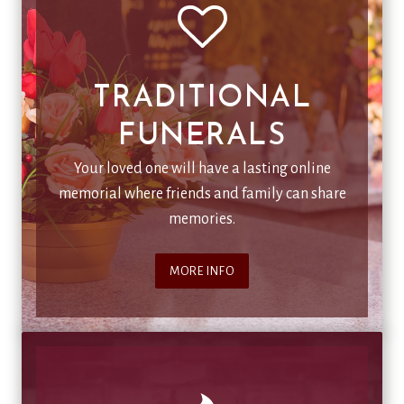
TRADITIONAL
FUNERALS
Your loved one will have a lasting online
memorial where friends and family can share
memories.
MORE INFO