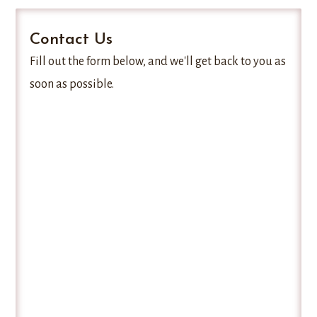
Contact Us
Fill out the form below, and we'll get back to you as
soon as possible.