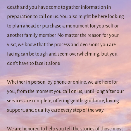
death and you have come to gather information in
preparation to call on us. You also might be here looking
to plan ahead or purchase a monument for yourself or
another family member. No matter the reason for your
visit, we know that the process and decisions you are
facing can be tough and seem overwhelming, but you
don’t have to face it alone.
Whether in person, by phone or online, we are here for
you, from the moment you call on us, until long after our
services are complete, offering gentle guidance, loving
support, and quality care every step of the way.
We are honored to help you tell the stories of those most