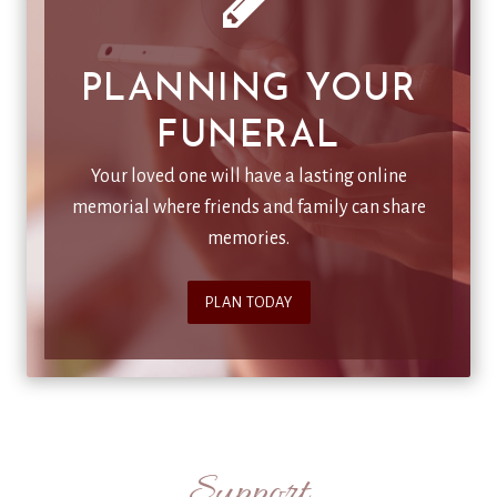
PLANNING YOUR
FUNERAL
Your loved one will have a lasting online
memorial where friends and family can share
memories.
PLAN TODAY
Support