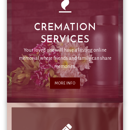
CREMATION
SERVICES
Your loved one will have a lasting online
memorial where friends and family can share
memories.
MORE INFO