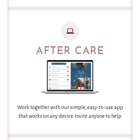
AFTER CARE
Work together with our simple, easy-to-use app
that works on any device. Invite anyone to help.